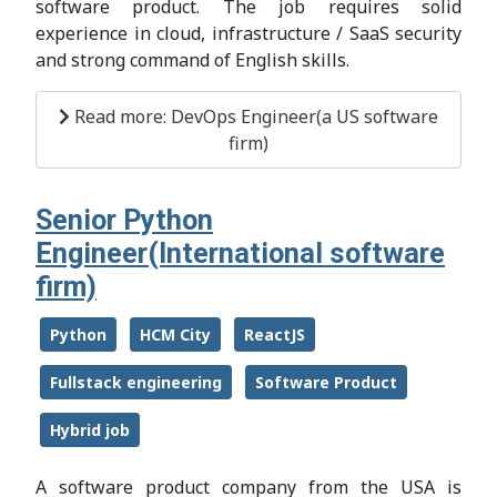
software product. The job requires solid
experience in cloud, infrastructure / SaaS security
and strong command of English skills.
Read more: DevOps Engineer(a US software
firm)
Senior Python
Engineer(International software
firm)
Python
HCM City
ReactJS
Fullstack engineering
Software Product
Hybrid job
A software product company from the USA is