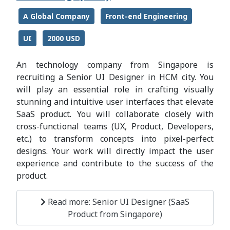
A Global Company
Front-end Engineering
UI
2000 USD
An technology company from Singapore is
recruiting a Senior UI Designer in HCM city. You
will play an essential role in crafting visually
stunning and intuitive user interfaces that elevate
SaaS product. You will collaborate closely with
cross-functional teams (UX, Product, Developers,
etc.) to transform concepts into pixel-perfect
designs. Your work will directly impact the user
experience and contribute to the success of the
product.
Read more: Senior UI Designer (SaaS
Product from Singapore)