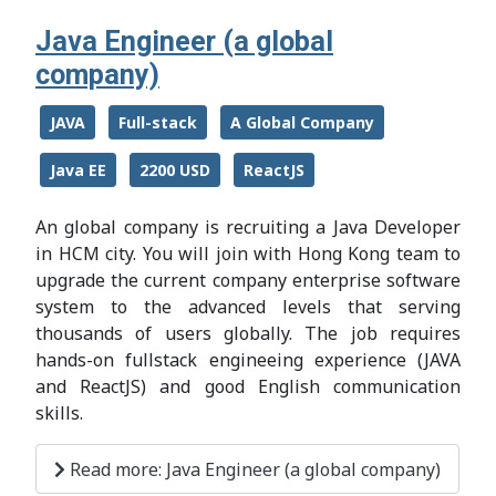
Java Engineer (a global
company)
JAVA
Full-stack
A Global Company
Java EE
2200 USD
ReactJS
An global company is recruiting a Java Developer
in HCM city. You will join with Hong Kong team to
upgrade the current company enterprise software
system to the advanced levels that serving
thousands of users globally. The job requires
hands-on fullstack engineeing experience (JAVA
and ReactJS) and good English communication
skills.
Read more: Java Engineer (a global company)