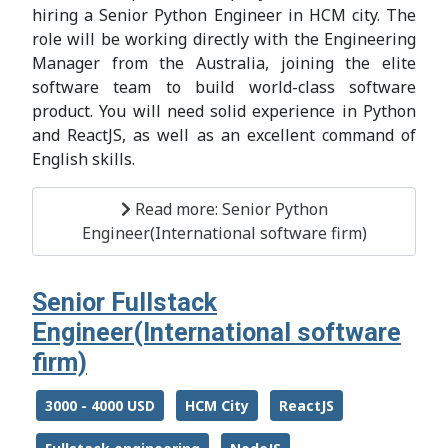
hiring a Senior Python Engineer in HCM city. The
role will be working directly with the Engineering
Manager from the Australia, joining the elite
software team to build world-class software
product. You will need solid experience in Python
and ReactJS, as well as an excellent command of
English skills.
Read more: Senior Python
Engineer(International software firm)
Senior Fullstack
Engineer(International software
firm)
3000 - 4000 USD
HCM City
ReactJS