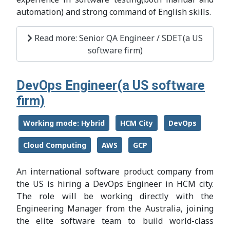
automation) and strong command of English skills.
Read more: Senior QA Engineer / SDET(a US
software firm)
DevOps Engineer(a US software
firm)
Working mode: Hybrid
HCM City
DevOps
Cloud Computing
AWS
GCP
An international software product company from
the US is hiring a DevOps Engineer in HCM city.
The role will be working directly with the
Engineering Manager from the Australia, joining
the elite software team to build world-class