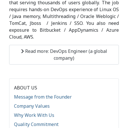
that serving thousands of users globally. The job
requires hands-on DevOps experience of Linux OS
/ Java memory, Multithreading / Oracle Weblogic /
TomCat, Jboss / Jenkins / SSO. You also need
exposure to Bitbucket / AppDynamics / Azure
Cloud, AWS.
Read more: DevOps Engineer (a global
company)
ABOUT US
Message from the Founder
Company Values
Why Work With Us
Quality Commitment