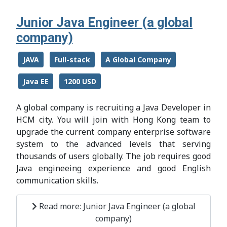
Junior Java Engineer (a global
company)
JAVA
Full-stack
A Global Company
Java EE
1200 USD
A global company is recruiting a Java Developer in
HCM city. You will join with Hong Kong team to
upgrade the current company enterprise software
system to the advanced levels that serving
thousands of users globally. The job requires good
Java engineeing experience and good English
communication skills.
Read more: Junior Java Engineer (a global
company)