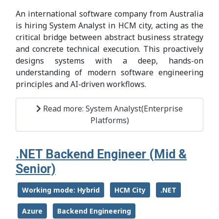
An international software company from Australia
is hiring System Analyst in HCM city, acting as the
critical bridge between abstract business strategy
and concrete technical execution. This proactively
designs systems with a deep, hands-on
understanding of modern software engineering
principles and AI-driven workflows.
Read more: System Analyst(Enterprise
Platforms)
.NET Backend Engineer (Mid &
Senior)
Working mode: Hybrid
HCM City
.NET
Azure
Backend Engineering