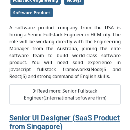
Fullstack engineering
NodeJS
Software Product
A software product company from the USA is
hiring a Senior Fullstack Engineer in HCM city. The
role will be working directly with the Engineering
Manager from the Australia, joining the elite
software team to build world-class software
product. You will need solid experience in
Javascript fullstack frameworks(NodeJS and
ReactJS) and strong command of English skills.
Read more: Senior Fullstack
Engineer(International software firm)
Senior UI Designer (SaaS Product
from Singapore)