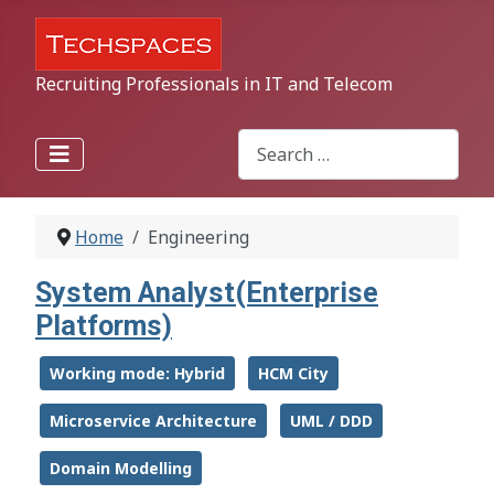
Recruiting Professionals in IT and Telecom
Search
Type 2 or more characters for r
Home
Engineering
System Analyst(Enterprise
Platforms)
Working mode: Hybrid
HCM City
Microservice Architecture
UML / DDD
Domain Modelling