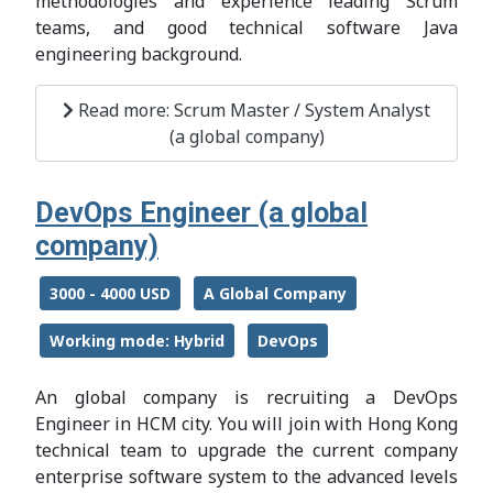
methodologies and experience leading Scrum
teams, and good technical software Java
engineering background.
Read more: Scrum Master / System Analyst
(a global company)
DevOps Engineer (a global
company)
3000 - 4000 USD
A Global Company
Working mode: Hybrid
DevOps
An global company is recruiting a DevOps
Engineer in HCM city. You will join with Hong Kong
technical team to upgrade the current company
enterprise software system to the advanced levels