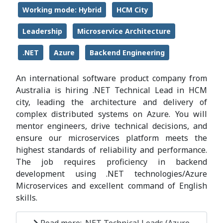
Working mode: Hybrid
HCM City
Leadership
Microservice Architecture
.NET
Azure
Backend Engineering
An international software product company from
Australia is hiring .NET Technical Lead in HCM
city, leading the architecture and delivery of
complex distributed systems on Azure. You will
mentor engineers, drive technical decisions, and
ensure our microservices platform meets the
highest standards of reliability and performance.
The job requires proficiency in backend
development using .NET technologies/Azure
Microservices and excellent command of English
skills.
Read more: .NET Technical Leads (Azure