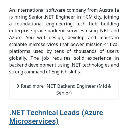
An international software company from Australia
is hiring Senior .NET Engineer in HCM city, joining
a foundational engineering tech hub building
enterprise-grade backend services using .NET and
Azure. You will design, develop and maintain
scalable microservices that power mission-critical
platforms used by tens of thousands of users
globally. The job requires solid experience in
backend development using .NET technologies and
strong command of English skills.
Read more: .NET Backend Engineer (Mid &
Senior)
.NET Technical Leads (Azure
Microservices)