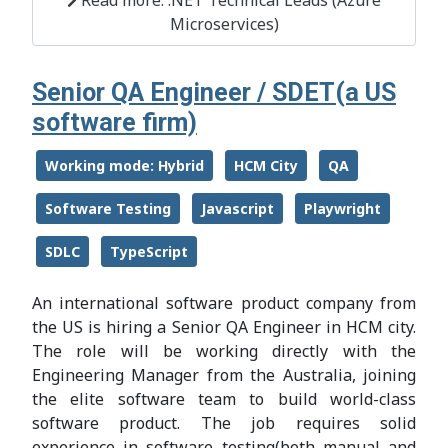
Microservices)
Senior QA Engineer / SDET(a US
software firm)
Working mode: Hybrid
HCM City
QA
Software Testing
Javascript
Playwright
SDLC
TypeScript
An international software product company from
the US is hiring a Senior QA Engineer in HCM city.
The role will be working directly with the
Engineering Manager from the Australia, joining
the elite software team to build world-class
software product. The job requires solid
experience in software testing(both manual and