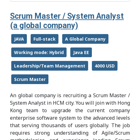
Scrum Master / System Analyst
(a global company)
JAVA
Full-stack
A Global Company
Working mode: Hybrid
Java EE
Leadership/Team Management
4000 USD
Scrum Master
An global company is recruiting a Scrum Master /
System Analyst in HCM city. You will join with Hong
Kong team to upgrade the current company
enterprise software system to the advanced levels
that serving thousands of users globally. The job
requires strong understanding of Agile/Scrum