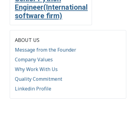
Engineer(International
software firm)
ABOUT US
Message from the Founder
Company Values
Why Work With Us
Quality Commitment
Linkedin Profile