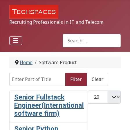
Recruiting Professionals in IT and Telecom
Search
Type 2 or more characters for r
Home
Software Product
Enter Part of Title
Filter
Clear
Display #
Senior Fullstack
Engineer(International
software firm)
Senior Python