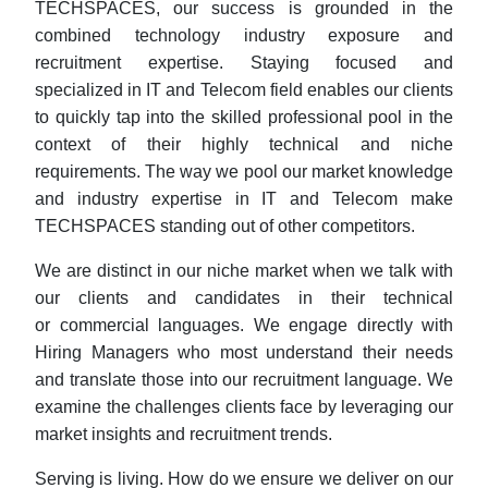
TECHSPACES, our success is grounded in the
combined technology industry exposure and
recruitment expertise. Staying focused and
specialized in IT and Telecom field enables our clients
to quickly tap into the skilled professional pool in the
context of their highly technical and niche
requirements. The way we pool our market knowledge
and industry expertise in IT and Telecom make
TECHSPACES standing out of other competitors.
We are distinct in our niche market when we talk with
our clients and candidates in their technical
or commercial languages. We engage directly with
Hiring Managers who most understand their needs
and translate those into our recruitment language. We
examine the challenges clients face by leveraging our
market insights and recruitment trends.
Serving is living. How do we ensure we deliver on our