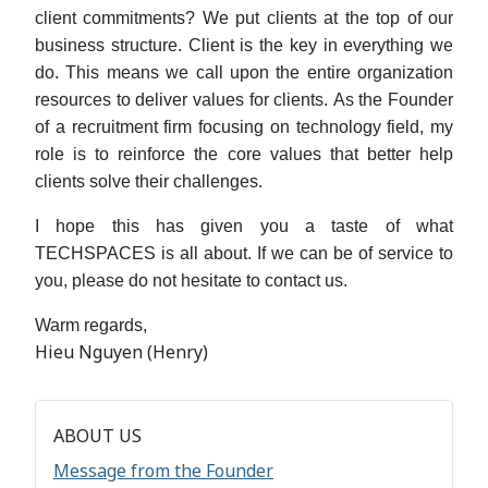
client commitments? We put clients at the top of our
business structure. Client is the key in everything we
do. This means we call upon the entire organization
resources to deliver values for clients. As the Founder
of a recruitment firm focusing on technology field, my
role is to reinforce the core values that better help
clients solve their challenges.
I hope this has given you a taste of what
TECHSPACES is all about. If we can be of service to
you, please do not hesitate to contact us.
Warm regards,
Hieu Nguyen (Henry)
ABOUT US
Message from the Founder