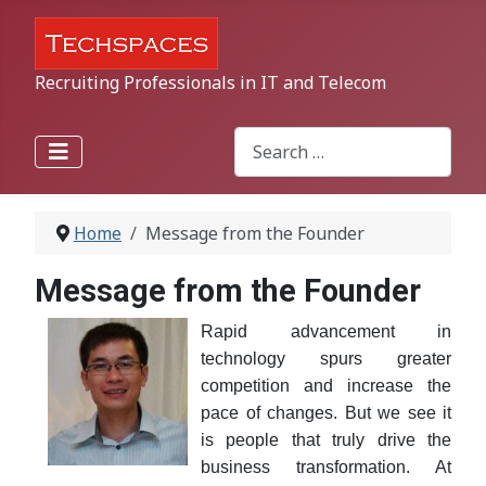
Recruiting Professionals in IT and Telecom
Search
Type 2 or more characters for r
Home
Message from the Founder
Message from the Founder
Rapid advancement in
technology spurs greater
competition and increase the
pace of changes. But we see it
is people that truly drive the
business transformation. At