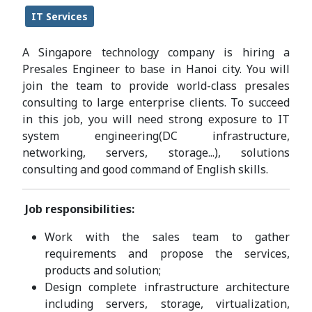
IT Services
A Singapore technology company is hiring a
Presales Engineer to base in Hanoi city. You will
join the team to provide world-class presales
consulting to large enterprise clients. To succeed
in this job, you will need strong exposure to IT
system engineering(DC infrastructure,
networking, servers, storage...), solutions
consulting and good command of English skills.
Job responsibilities:
Work with the sales team to gather
requirements and propose the services,
products and solution;
Design complete infrastructure architecture
including servers, storage, virtualization,