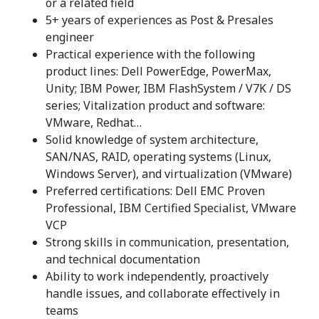
or a related field
5+ years of experiences as Post & Presales
engineer
Practical experience with the following
product lines: Dell PowerEdge, PowerMax,
Unity; IBM Power, IBM FlashSystem / V7K / DS
series; Vitalization product and software:
VMware, Redhat…
Solid knowledge of system architecture,
SAN/NAS, RAID, operating systems (Linux,
Windows Server), and virtualization (VMware)
Preferred certifications: Dell EMC Proven
Professional, IBM Certified Specialist, VMware
VCP
Strong skills in communication, presentation,
and technical documentation
Ability to work independently, proactively
handle issues, and collaborate effectively in
teams