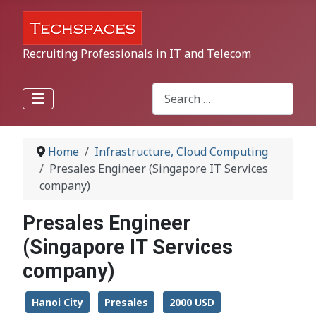
Recruiting Professionals in IT and Telecom
Search
Type 2 or more characters for r
Home
Infrastructure, Cloud Computing
Presales Engineer (Singapore IT Services
company)
Presales Engineer
(Singapore IT Services
company)
Hanoi City
Presales
2000 USD