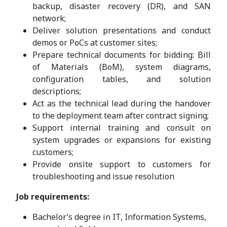
backup, disaster recovery (DR), and SAN
network;
Deliver solution presentations and conduct
demos or PoCs at customer sites;
Prepare technical documents for bidding: Bill
of Materials (BoM), system diagrams,
configuration tables, and solution
descriptions;
Act as the technical lead during the handover
to the deployment team after contract signing;
Support internal training and consult on
system upgrades or expansions for existing
customers;
Provide onsite support to customers for
troubleshooting and issue resolution
Job requirements:
Bachelor’s degree in IT, Information Systems,