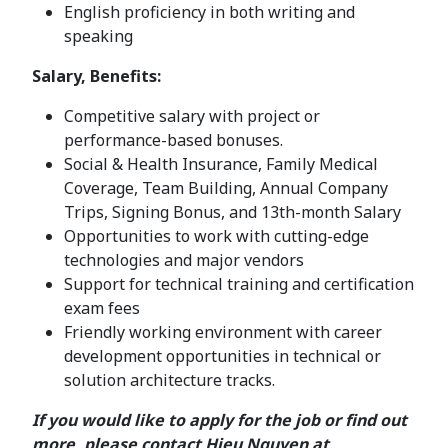
English proficiency in both writing and
speaking
Salary, Benefits:
Competitive salary with project or
performance-based bonuses.
Social & Health Insurance, Family Medical
Coverage, Team Building, Annual Company
Trips, Signing Bonus, and 13th-month Salary
Opportunities to work with cutting-edge
technologies and major vendors
Support for technical training and certification
exam fees
Friendly working environment with career
development opportunities in technical or
solution architecture tracks.
If you would like to apply for the job or find out
more, please contact Hieu Nguyen at