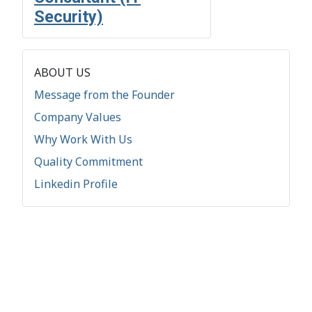
Security)
ABOUT US
Message from the Founder
Company Values
Why Work With Us
Quality Commitment
Linkedin Profile