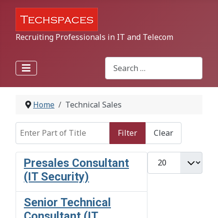
Recruiting Professionals in IT and Telecom
Search
Type 2 or more characters for r
Home
Technical Sales
Enter Part of Title
Filter
Clear
Display #
Presales Consultant
(IT Security)
Senior Technical
Consultant (IT