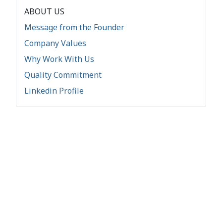
ABOUT US
Message from the Founder
Company Values
Why Work With Us
Quality Commitment
Linkedin Profile