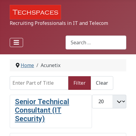
Recruiting Professionals in IT and Telecom
Search
Type 2 or more characters for r
Home
Acunetix
Enter Part of Title
Filter
Clear
Display #
Senior Technical
Consultant (IT
Security)